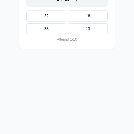
32
18
38
13
Attempt 1/10