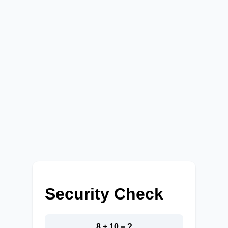
Security Check
8 + 10 = ?