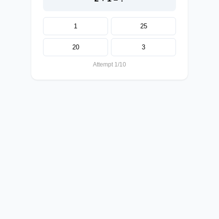
1
25
20
3
Attempt 1/10