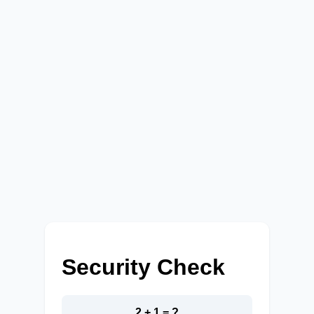
Security Check
2 + 1 = ?