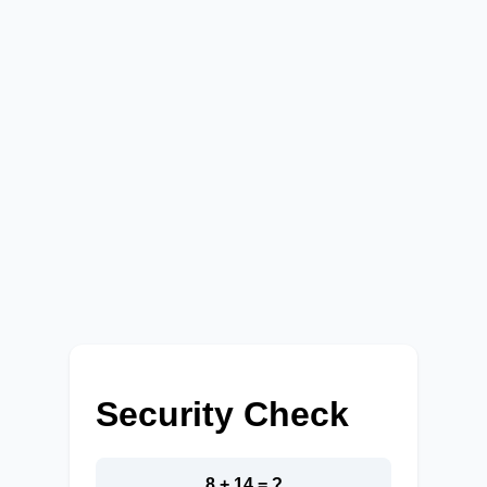
Security Check
8 + 14 = ?