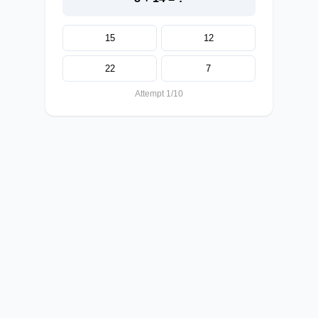
15
12
22
7
Attempt 1/10