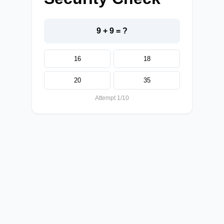
9 + 9 = ?
16
18
20
35
Attempt 1/10