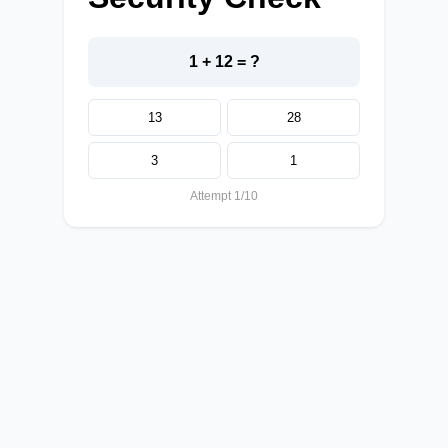
1 + 12 = ?
13
28
3
1
Attempt 1/10