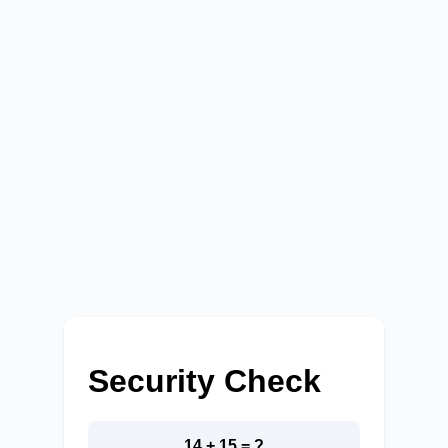
Security Check
14 + 15 = ?