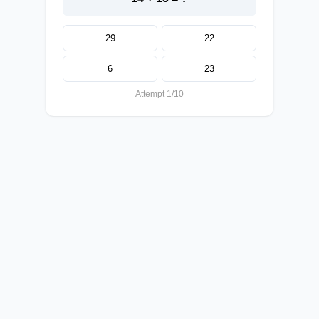
29
22
6
23
Attempt 1/10