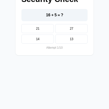
16 + 5 = ?
21
27
14
13
Attempt 1/10