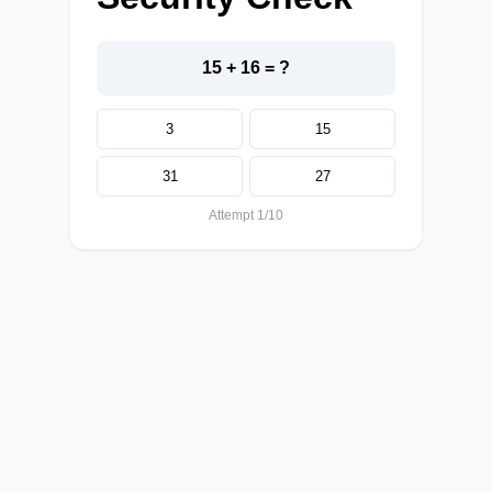
15 + 16 = ?
3
15
31
27
Attempt 1/10