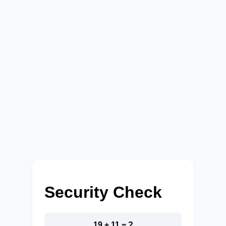
Security Check
19 + 11 = ?