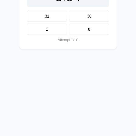
31
30
1
8
Attempt 1/10