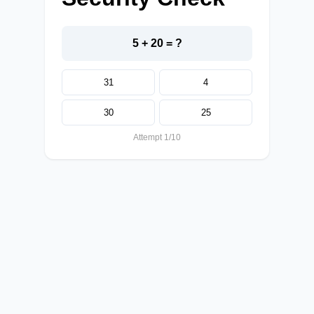
5 + 20 = ?
31
4
30
25
Attempt 1/10