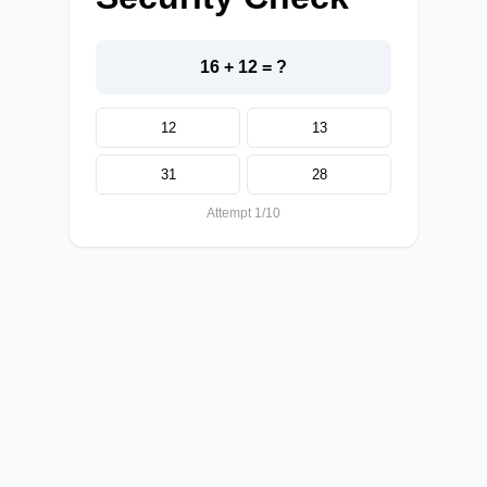
16 + 12 = ?
12
13
31
28
Attempt 1/10