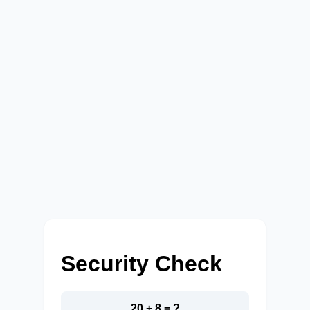
Security Check
20 + 8 = ?