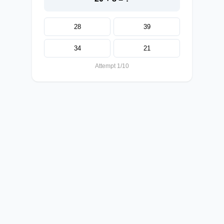
28
39
34
21
Attempt 1/10