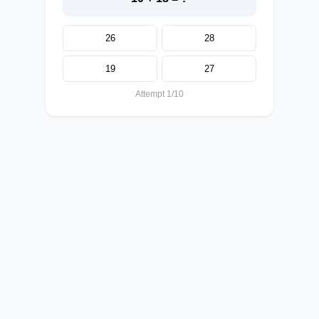
26
28
19
27
Attempt 1/10