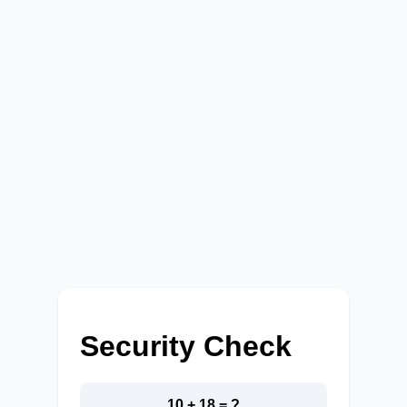
Security Check
10 + 18 = ?