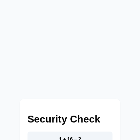
Security Check
1 + 16 = ?