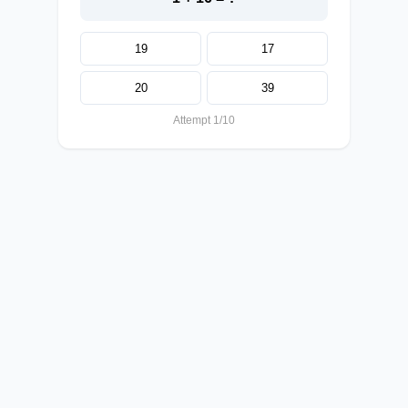
19
17
20
39
Attempt 1/10