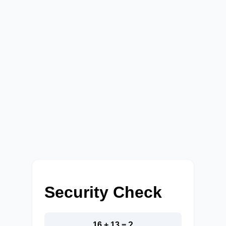
Security Check
16 + 13 = ?