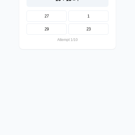
27
1
29
23
Attempt 1/10