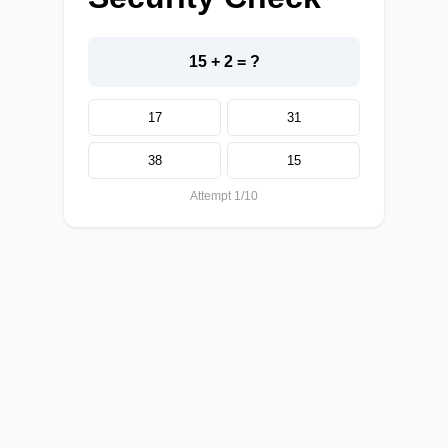
15 + 2 = ?
17
31
38
15
Attempt 1/10