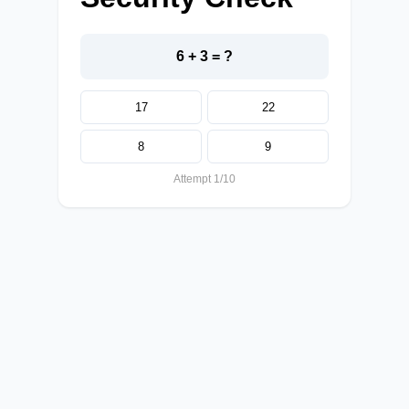
6 + 3 = ?
17
22
8
9
Attempt 1/10