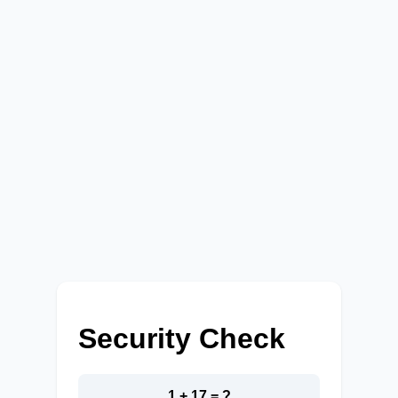
Security Check
1 + 17 = ?