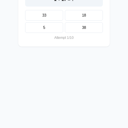
33
18
5
38
Attempt 1/10