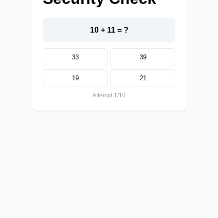
10 + 11 = ?
33
39
19
21
Attempt 1/10