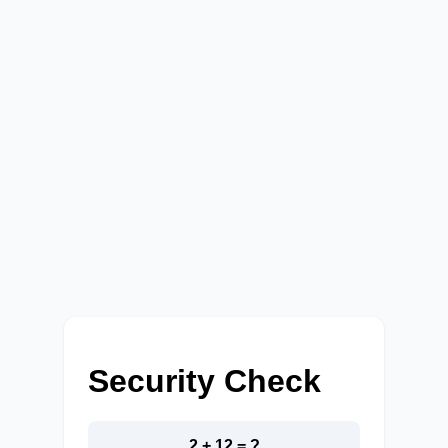
Security Check
2 + 12 = ?