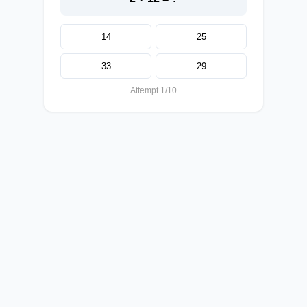
14
25
33
29
Attempt 1/10