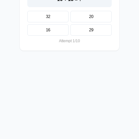
32
20
16
29
Attempt 1/10