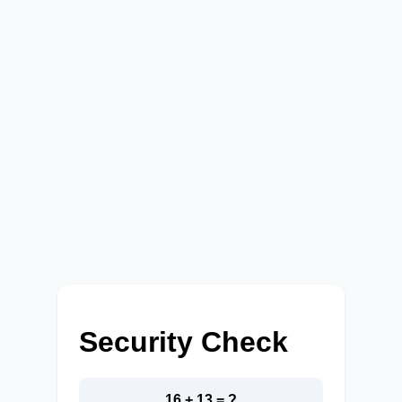
Security Check
16 + 13 = ?