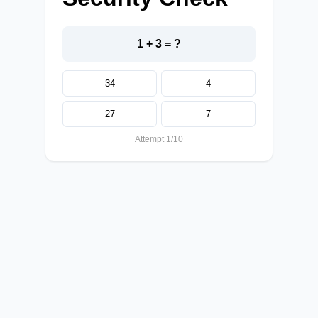
1 + 3 = ?
34
4
27
7
Attempt 1/10