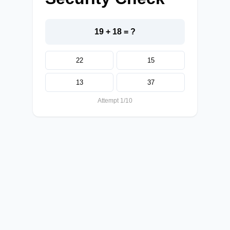
19 + 18 = ?
22
15
13
37
Attempt 1/10