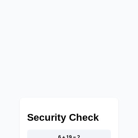
Security Check
6 + 19 = ?