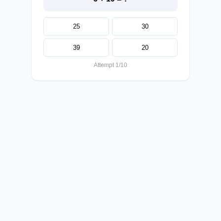
25
30
39
20
Attempt 1/10