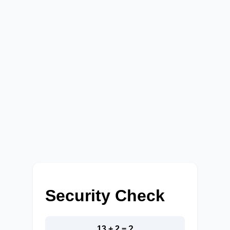
Security Check
13 + 2 = ?