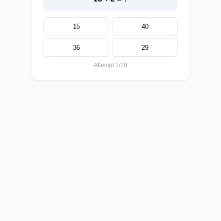
15
40
36
29
Attempt 1/10