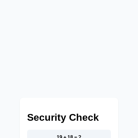
Security Check
19 + 18 = ?