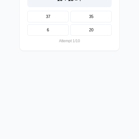
37
35
6
20
Attempt 1/10