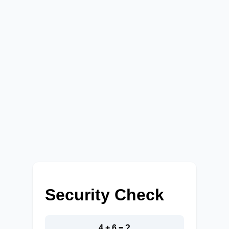
Security Check
4 + 6 = ?