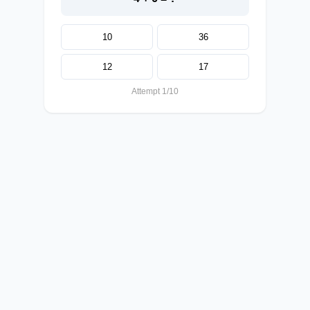
10
36
12
17
Attempt 1/10