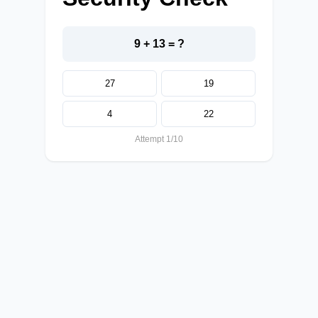
9 + 13 = ?
27
19
4
22
Attempt 1/10