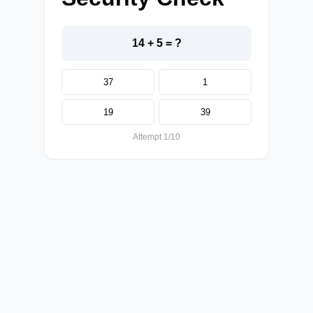
14 + 5 = ?
37
1
19
39
Attempt 1/10