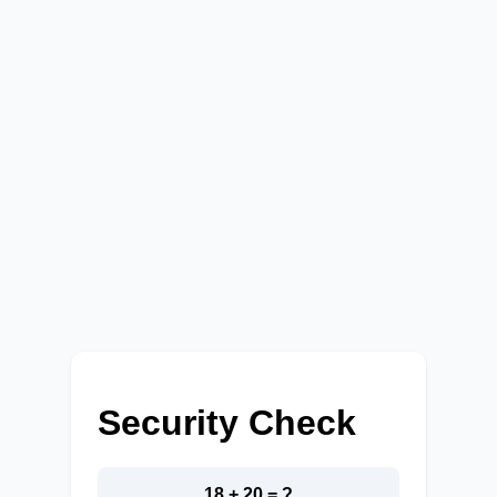
Security Check
18 + 20 = ?