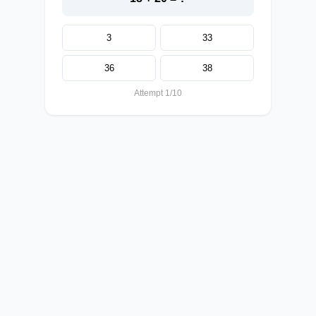
3
33
36
38
Attempt 1/10