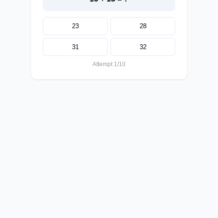
23
28
31
32
Attempt 1/10