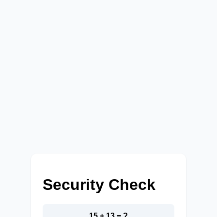
Security Check
15 + 13 = ?