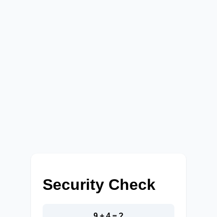
Security Check
9 + 4 = ?