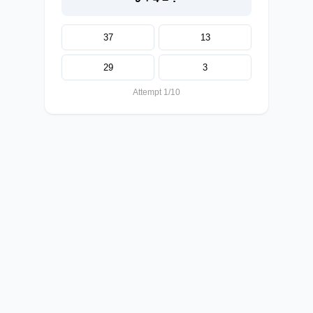
37
13
29
3
Attempt 1/10