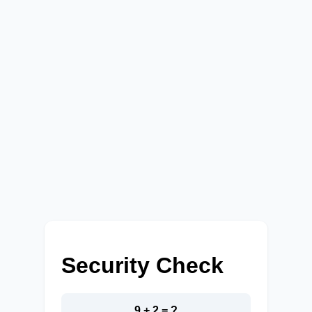
Security Check
9 + 2 = ?