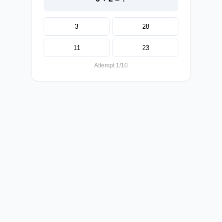
3
28
11
23
Attempt 1/10