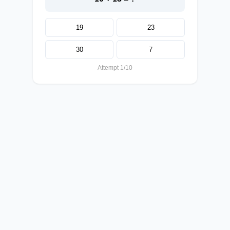
19
23
30
7
Attempt 1/10