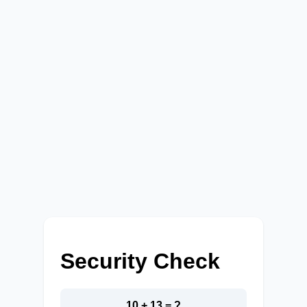
Security Check
10 + 13 = ?