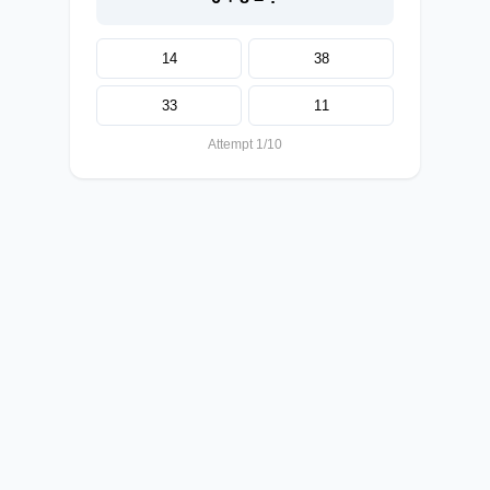
14
38
33
11
Attempt 1/10