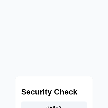
Security Check
6 + 8 = ?