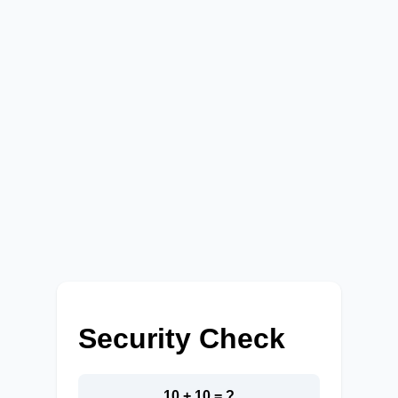
Security Check
10 + 10 = ?