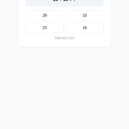
29
10
23
18
Attempt 1/10