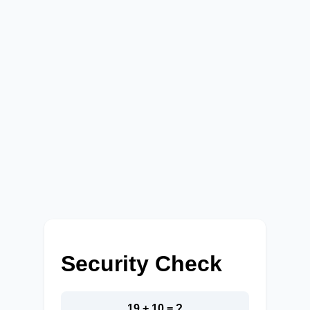
Security Check
19 + 10 = ?