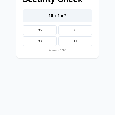
10 + 1 = ?
36
8
38
11
Attempt 1/10