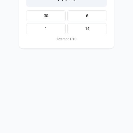
30
6
1
14
Attempt 1/10