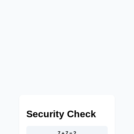
Security Check
7 + 7 = ?