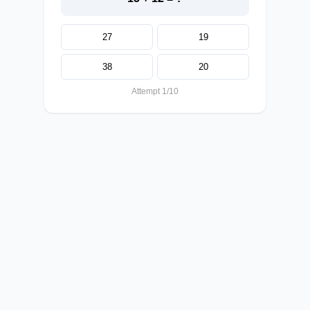
27
19
38
20
Attempt 1/10