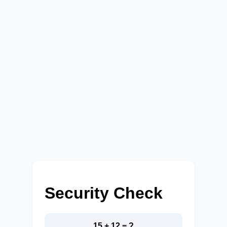
Security Check
15 + 12 = ?