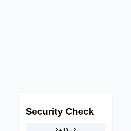
Security Check
2 + 13 = ?