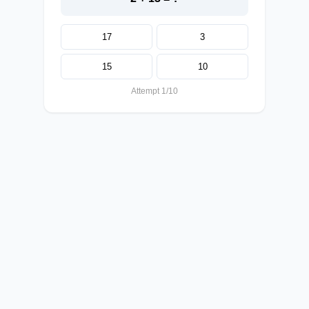
17
3
15
10
Attempt 1/10