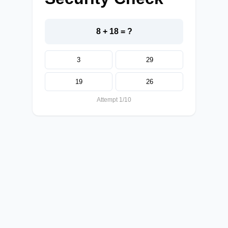
8 + 18 = ?
3
29
19
26
Attempt 1/10