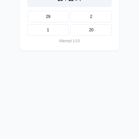
29
2
1
20
Attempt 1/10