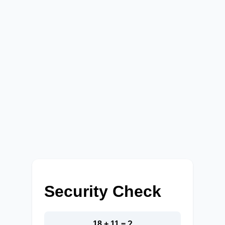
Security Check
18 + 11 = ?