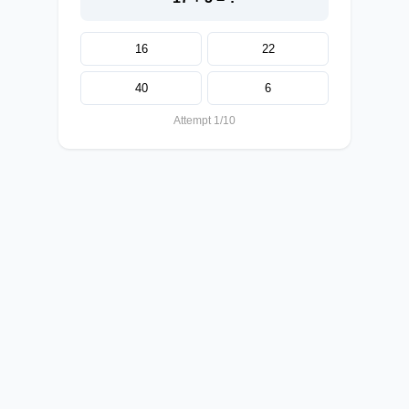
16
22
40
6
Attempt 1/10