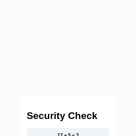
Security Check
17 + 5 = ?