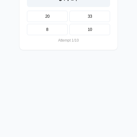
20
33
8
10
Attempt 1/10