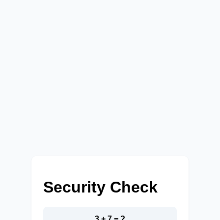
Security Check
3 + 7 = ?