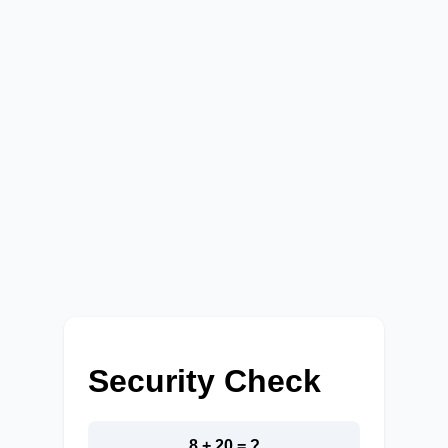
Security Check
8 + 20 = ?