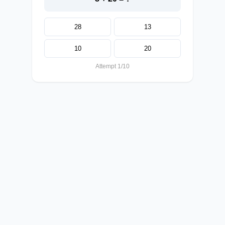
28
13
10
20
Attempt 1/10