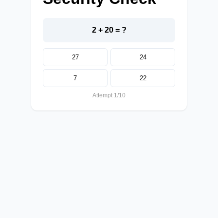
2 + 20 = ?
27
24
7
22
Attempt 1/10