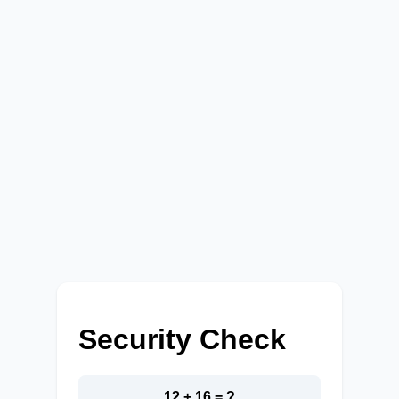
Security Check
12 + 16 = ?