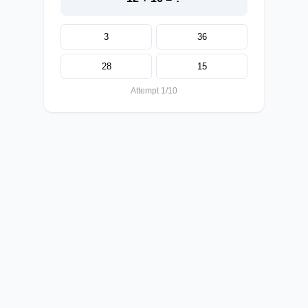
3
36
28
15
Attempt 1/10