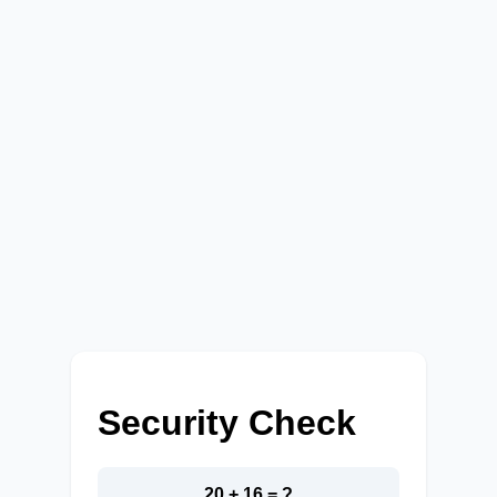
Security Check
20 + 16 = ?