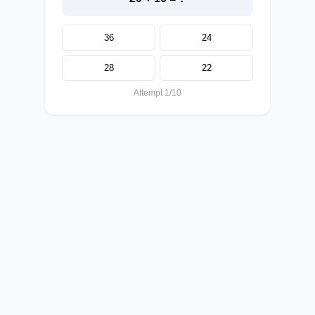
36
24
28
22
Attempt 1/10