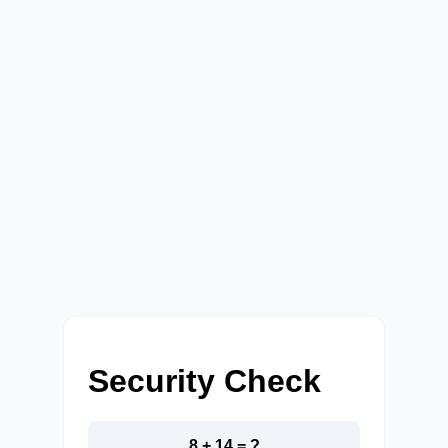
Security Check
8 + 14 = ?