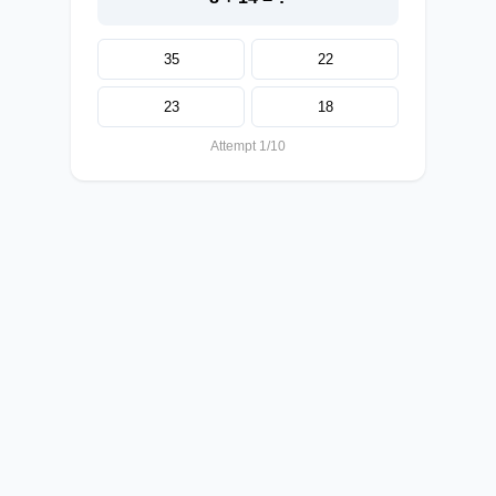
35
22
23
18
Attempt 1/10